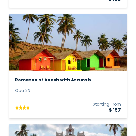
Romance at beach with Azzure b...
Goa 3N
Starting From
$ 157