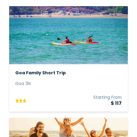
Goa Family Short Trip
Goa 3N
Starting From
$ 117