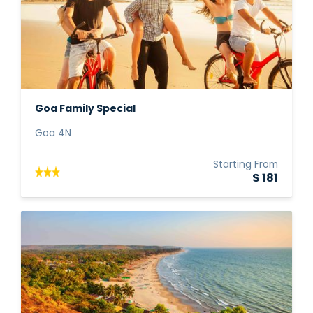
Goa Family Special
Goa 4N
Starting From
$ 181