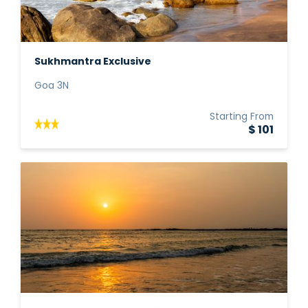
Sukhmantra Exclusive
Goa 3N
Starting From
$ 101