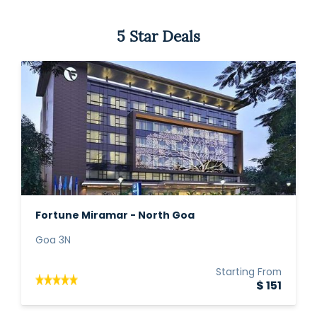
5 Star Deals
Fortune Miramar - North Goa
Goa 3N
Starting From
$ 151