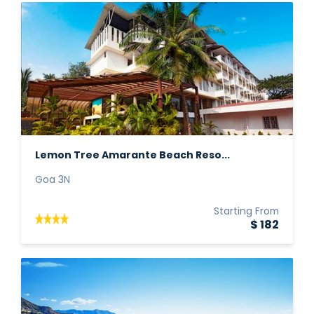
Lemon Tree Amarante Beach Reso...
Goa 3N
Starting From
$ 182