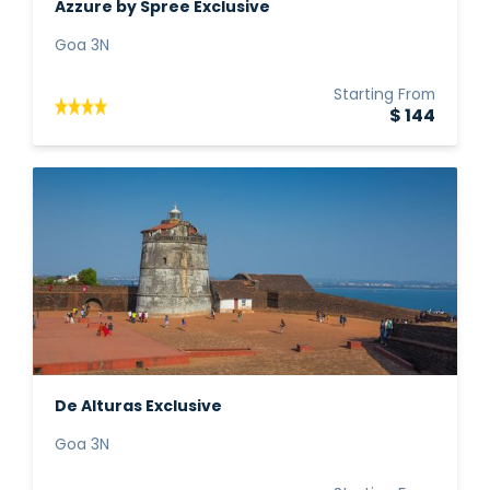
Azzure by Spree Exclusive
Goa 3N
Starting From
$ 144
De Alturas Exclusive
Goa 3N