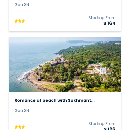
Goa 3N
Starting From
$ 164
Romance at beach with Sukhmant...
Goa 3N
Starting From
$ 126