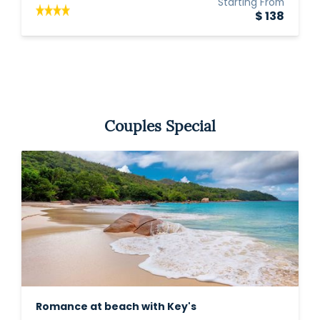
Starting From
$ 138
Couples Special
Romance at beach with Key's