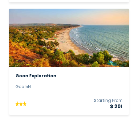
Goan Exploration
Goa 5N
Starting From
$ 201