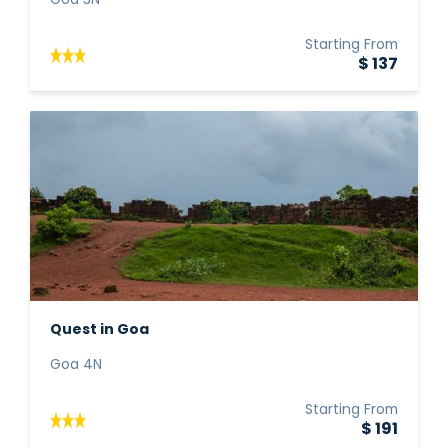
Goa 3N
Starting From
$ 137
Quest in Goa
Goa 4N
Starting From
$ 191