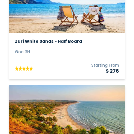
Zuri White Sands - Half Board
Goa 3N
Starting From
$ 276