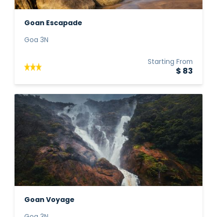
Goan Escapade
Goa 3N
Starting From
$ 83
Goan Voyage