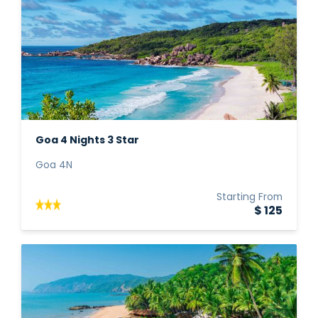
Goa 4 Nights 3 Star
Goa 4N
Starting From
$ 125