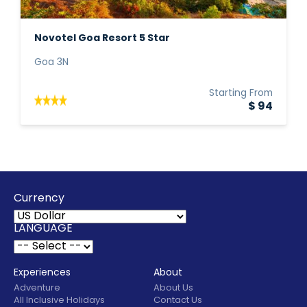
Novotel Goa Resort 5 Star
Goa 3N
Starting From
$ 94
Currency
LANGUAGE
Experiences
About
Adventure
About Us
All Inclusive Holidays
Contact Us