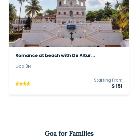
Romance at beach with De Altur...
Goa 3N
Starting From
$ 151
Goa for Families