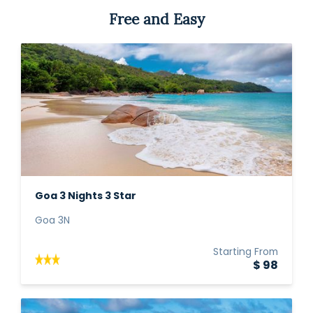
Free and Easy
Goa 3 Nights 3 Star
Goa 3N
Starting From
$ 98