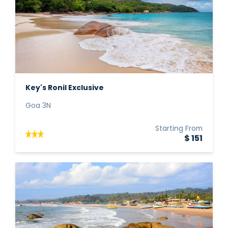
Key's Ronil Exclusive
Goa 3N
Starting From
$ 151