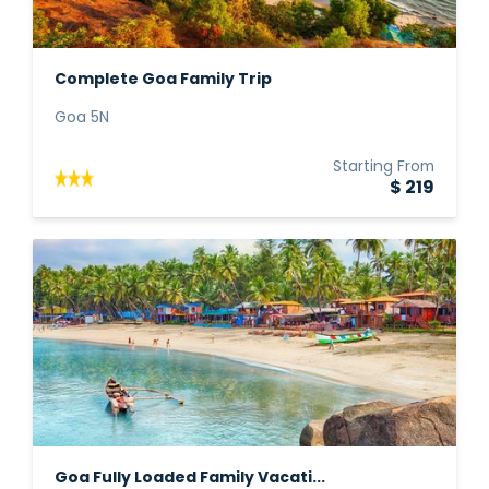
Complete Goa Family Trip
Goa 5N
Starting From
$ 219
Goa Fully Loaded Family Vacati...