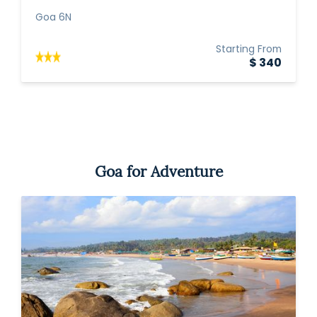
Goa 6N
Starting From
$ 340
Goa for Adventure