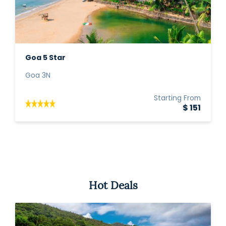
Goa 5 Star
Goa 3N
Starting From
$ 151
Hot Deals