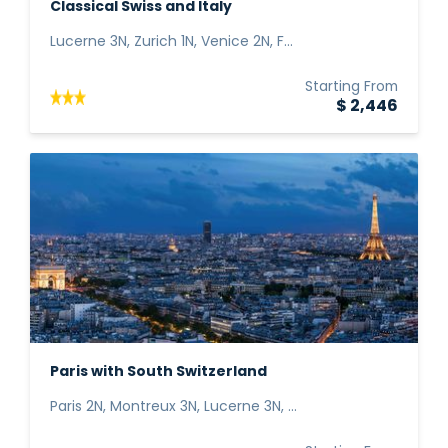
Classical Swiss and Italy
Lucerne 3N, Zurich 1N, Venice 2N, F...
Starting From
$ 2,446
Paris with South Switzerland
Paris 2N, Montreux 3N, Lucerne 3N, ...