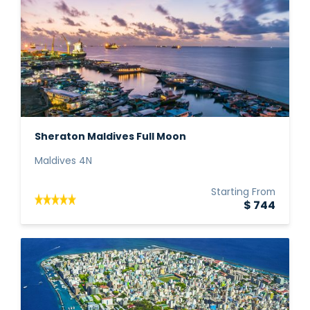
Sheraton Maldives Full Moon
Maldives 4N
Starting From
$ 744