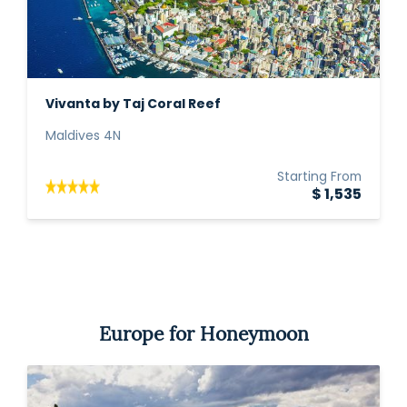
Vivanta by Taj Coral Reef
Maldives 4N
Starting From
$ 1,535
Europe for Honeymoon