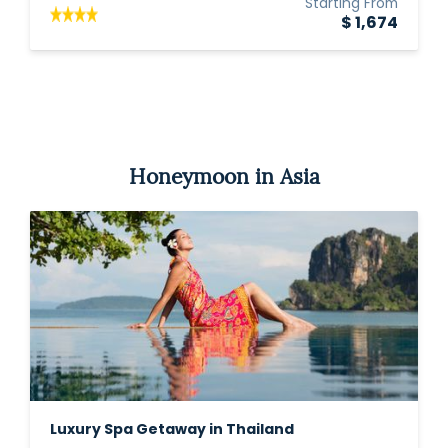
Starting From
$ 1,674
Honeymoon in Asia
Luxury Spa Getaway in Thailand