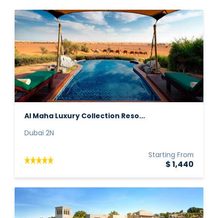
Al Maha Luxury Collection Reso...
Dubai 2N
Starting From
$ 1,440