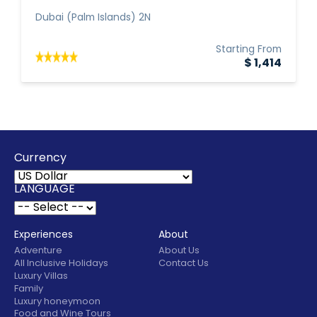
Dubai (Palm Islands) 2N
Starting From
$ 1,414
Currency
LANGUAGE
Experiences
About
Adventure
About Us
All Inclusive Holidays
Contact Us
Luxury Villas
Family
Luxury honeymoon
Food and Wine Tours