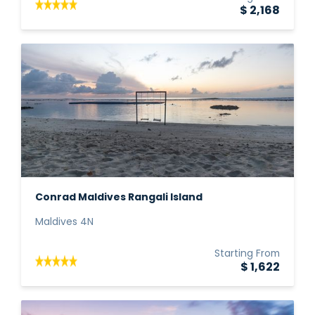
$ 2,168
Conrad Maldives Rangali Island
Maldives 4N
Starting From
$ 1,622