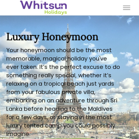
Luxury Honeymoon
Your honeymoon should be the most
memorable, magical holiday you've
ever taken. It’s the perfect excuse to do
something really special, whether it’s
relaxing on a tropical beach just yards
from your fabulous private villa,
embarking on an adventure through Sri
Lanka before heading to the Maldives
for a few days, or staying in the most
luxury tented camp you could possibly
imagine.