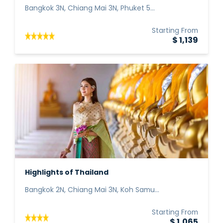
Bangkok 3N, Chiang Mai 3N, Phuket 5...
Starting From
$ 1,139
Highlights of Thailand
Bangkok 2N, Chiang Mai 3N, Koh Samu...
Starting From
$ 1,065