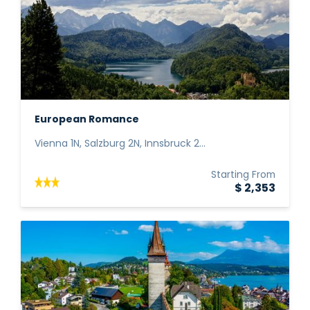
European Romance
Vienna 1N, Salzburg 2N, Innsbruck 2...
Starting From
$ 2,353