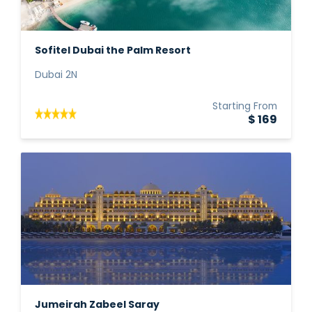
Sofitel Dubai the Palm Resort
Dubai 2N
Starting From
$ 169
Jumeirah Zabeel Saray