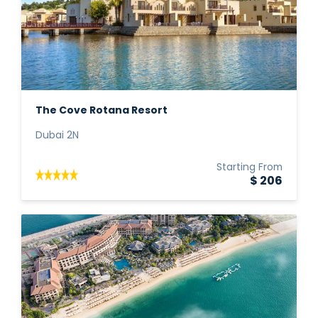
The Cove Rotana Resort
Dubai 2N
Starting From
$ 206