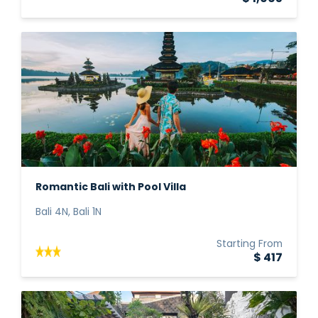
Romantic Bali with Pool Villa
Bali 4N, Bali 1N
Starting From
$ 417