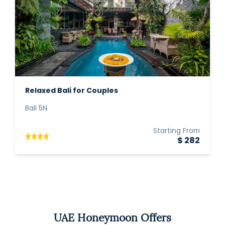
Relaxed Bali for Couples
Bali 5N
Starting From
$ 282
UAE Honeymoon Offers