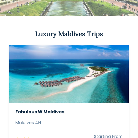
Luxury Maldives Trips
Fabulous W Maldives
Maldives 4N
Starting From