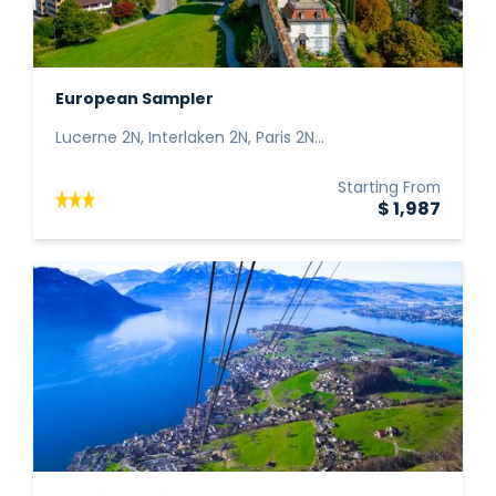
European Sampler
Lucerne 2N, Interlaken 2N, Paris 2N...
Starting From
$ 1,987