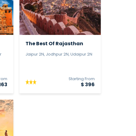
The Best Of Rajasthan
r
Jaipur 2N, Jodhpur 2N, Udaipur 2N
From
Starting From
163
$ 396