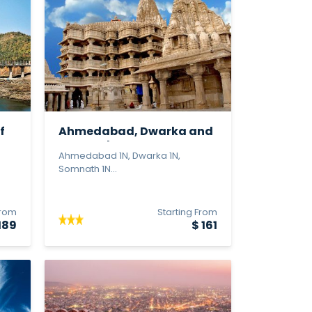
f
Ahmedabad, Dwarka and
Somnath
Ahmedabad 1N, Dwarka 1N,
Somnath 1N...
From
Starting From
189
$ 161