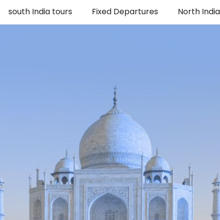
south India tours
Fixed Departures
North Indi