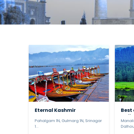
Eternal Kashmir
Best
Dalho
Pahalgam 1N, Gulmarg 1N, Srinagar
Manali
1...
Dalhous