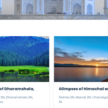
 of Dharamshala,
Glimpses of Himachal w
usie...
Chan...
 2N, Dharamshala 2N,
Shimla 2N, Manali 2N, Chandiga
i...
1N