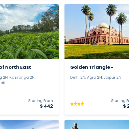
of North East
Golden Triangle -
Premium
ng 2N, Kaziranga 2N,
Delhi 2N, Agra 2N, Jaipur 2N
ti...
Starting From
Starting 
$ 442
$ 