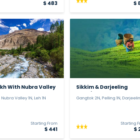
$ 483
$ 
kh With Nubra Valley
Sikkim & Darjeeling
Wonders
 Nubra Valley 1N, Leh 1N
Gangtok 2N, Pelling 1N, Darjeeling
Starting From
Starting 
$ 441
$ 