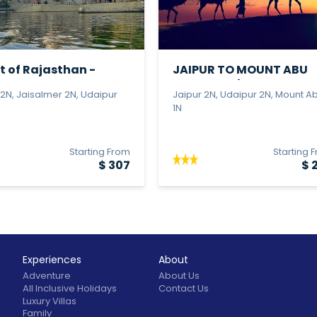
t of Rajasthan -
JAIPUR TO MOUNT ABU
r J...
TOUR - Bud...
 2N, Jaisalmer 2N, Udaipur
Jaipur 2N, Udaipur 2N, Mount A
1N
Starting From
Starting 
$ 307
$ 
Experiences
About
Adventure
About Us
All Inclusive Holidays
Contact Us
Luxury Villas
Family