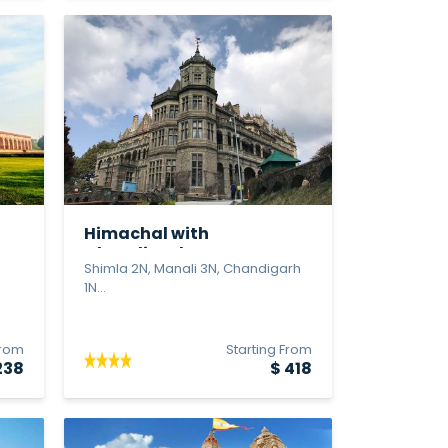
Himachal with
Chandigrah & Agr...
Shimla 2N, Manali 3N, Chandigarh
1N...
From
Starting From
238
$ 418