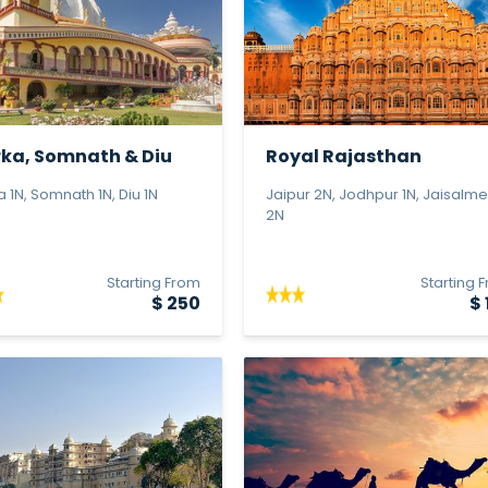
ka, Somnath & Diu
Royal Rajasthan
 P...
 1N, Somnath 1N, Diu 1N
Jaipur 2N, Jodhpur 1N, Jaisalme
2N
Starting From
Starting 
$ 250
$ 