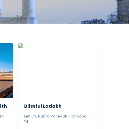
ith
Blissful Ladakh
rh
Leh 3N, Nubra Valley 2N, Pangong
1N...