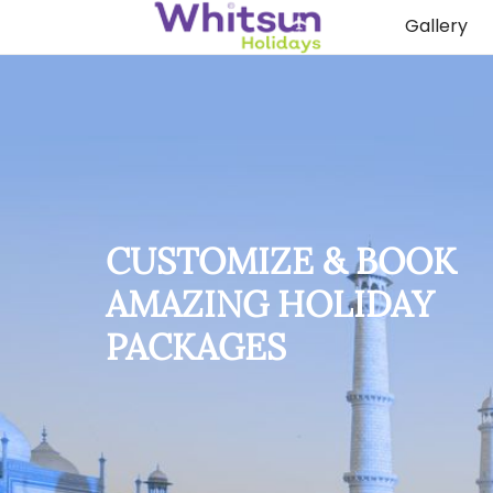
Gallery
CUSTOMIZE & BOOK
AMAZING HOLIDAY
PACKAGES