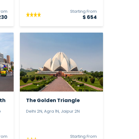
From
Starting From
230
$ 654
th
The Golden Triangle
e
Delhi 2N, Agra 1N, Jaipur 2N
From
Starting From