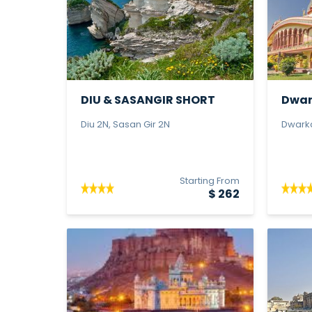
DIU & SASANGIR SHORT
Dwar
TOUR - Pr...
Tour -
Diu 2N, Sasan Gir 2N
Dwarka
Starting From
$ 262