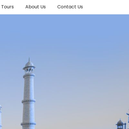
a Tours
About Us
Contact Us