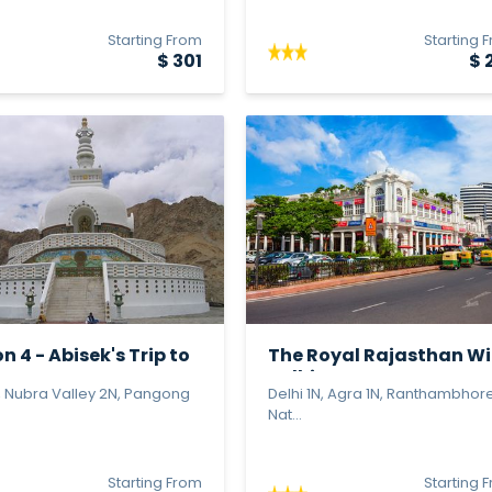
Starting From
Starting 
$ 301
$ 
n 4 - Abisek's Trip to
The Royal Rajasthan Wi
Delhi...
, Nubra Valley 2N, Pangong
Delhi 1N, Agra 1N, Ranthambhor
Nat...
Starting From
Starting 