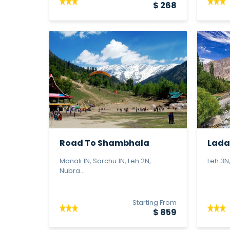
$ 268
Road To Shambhala
Lada
Manali 1N, Sarchu 1N, Leh 2N,
Leh 3N,
Nubra...
Starting From
$ 859