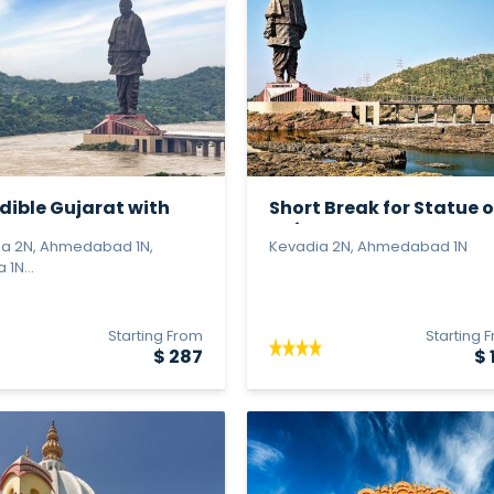
dible Gujarat with
Short Break for Statue o
e...
Unit...
a 2N, Ahmedabad 1N,
Kevadia 2N, Ahmedabad 1N
1N...
Starting From
Starting 
$ 287
$ 