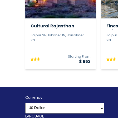
Cultural Rajasthan
Fines
Jaipu
Jaipur 2N, Bikaner 1N, Jaisalmer
Jaipur
2N...
2N
Starting From
$ 552
Currency
LANGUAGE