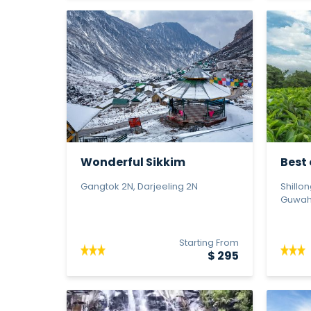
Wonderful Sikkim
Best 
Gangtok 2N, Darjeeling 2N
Shillo
Guwaha
Starting From
$ 295