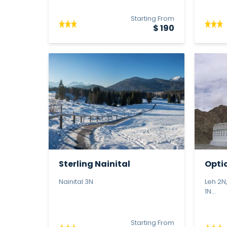
Starting From
$ 190
Sterling Nainital
Optio
Le...
Nainital 3N
Leh 2N
1N...
Starting From