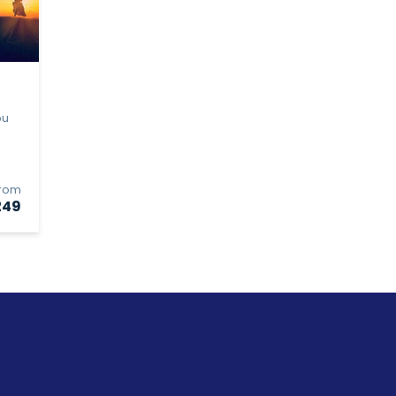
bu
From
249