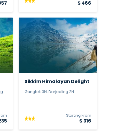
857
$ 466
Sikkim Himalayan Delight
 ...
Gangtok 3N, Darjeeling 2N
From
Starting From
235
$ 316