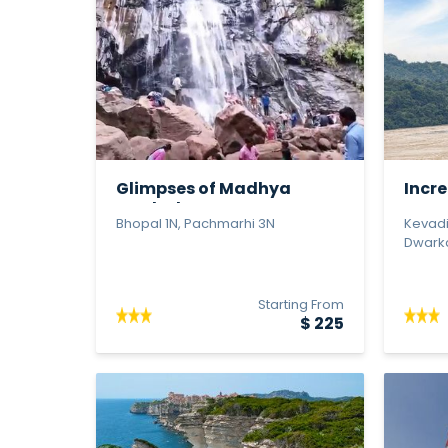
Glimpses of Madhya
Incre
Pradesh
Statu
Bhopal 1N, Pachmarhi 3N
Kevadi
Dwarka 
Starting From
$ 225