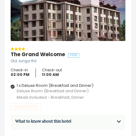
The Grand Welcome
VIEW
Old Junga Rd
Check-in
Check-out
02:00 PM
11:00 AM
1 x Deluxe Room (Breakfast and Dinner)
Deluxe Room (Breakfast and Dinner)
Meals Included - Breakfast, Dinner
CHANGE HOTEL
What to know about this hotel