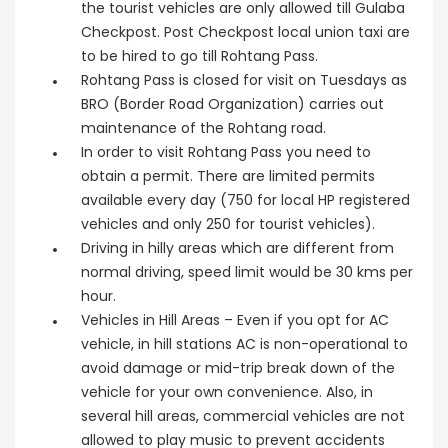
the tourist vehicles are only allowed till Gulaba
Checkpost. Post Checkpost local union taxi are
to be hired to go till Rohtang Pass.
Rohtang Pass is closed for visit on Tuesdays as
BRO (Border Road Organization) carries out
maintenance of the Rohtang road.
In order to visit Rohtang Pass you need to
obtain a permit. There are limited permits
available every day (750 for local HP registered
vehicles and only 250 for tourist vehicles).
Driving in hilly areas which are different from
normal driving, speed limit would be 30 kms per
hour.
Vehicles in Hill Areas – Even if you opt for AC
vehicle, in hill stations AC is non-operational to
avoid damage or mid-trip break down of the
vehicle for your own convenience. Also, in
several hill areas, commercial vehicles are not
allowed to play music to prevent accidents