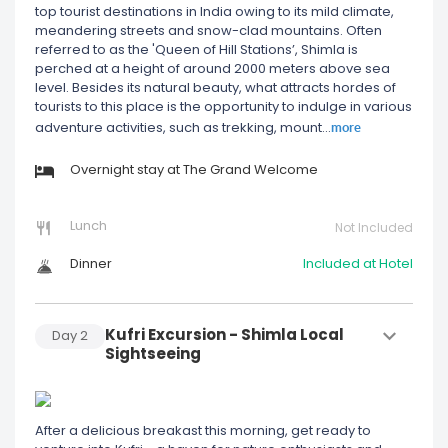
top tourist destinations in India owing to its mild climate,
meandering streets and snow-clad mountains. Often
referred to as the 'Queen of Hill Stations’, Shimla is
perched at a height of around 2000 meters above sea
level. Besides its natural beauty, what attracts hordes of
tourists to this place is the opportunity to indulge in various
more
adventure activities, such as trekking, mount
...
Overnight stay at The Grand Welcome
Lunch
Not Included
Dinner
Included at Hotel
Kufri Excursion - Shimla Local
Day
2
Sightseeing
After a delicious breakast this morning, get ready to