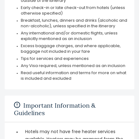
outside of the itinerary
Early check-in or late check-out from hotels (unless
otherwise specified)
Breakfast, lunches, dinners and drinks (alcoholic and
non-alcoholic), unless specified in the itinerary
Any international and/or domestic flights, unless
explicitly mentioned as an inclusion
Excess baggage charges, and where applicable,
baggage not included in your fare
Tips for services and experiences
Any Visa required, unless mentioned as an inclusion
Read useful information and terms for more on what
is included and excluded
Important Information &
Guidelines
Hotels may not have free heater services