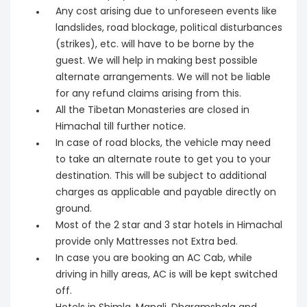
Any cost arising due to unforeseen events like
landslides, road blockage, political disturbances
(strikes), etc. will have to be borne by the
guest. We will help in making best possible
alternate arrangements. We will not be liable
for any refund claims arising from this.
All the Tibetan Monasteries are closed in
Himachal till further notice.
In case of road blocks, the vehicle may need
to take an alternate route to get you to your
destination. This will be subject to additional
charges as applicable and payable directly on
ground.
Most of the 2 star and 3 star hotels in Himachal
provide only Mattresses not Extra bed.
In case you are booking an AC Cab, while
driving in hilly areas, AC is will be kept switched
off.