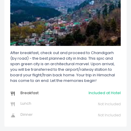
After breakfast, check out and proceed to Chandigarh
(by road) - the best planned city in India. This spic and
span green city is an architectural marvel. Upon arrival,
you will be transferred to the airport/railway station to
board your flight/train back home. Your trip in Himachal
has come to an end. Let the memories begin!
Breakfast
Included at Hotel
Lunch
Not Included
Dinner
Not Included