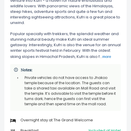
venture into Kufri - a haven for nature enthusiasts and
wildlife lovers. With panoramic views of the Himalayas,
steep hikes, adventure sports and quite a few fun and
interesting sightseeing attractions, Kufri is a great place to
unwind.
Popular specially with trekkers, the splendid weather and
stunning natural beauty make Kufri an ideal summer
getaway. Interestingly, Kufri is also the venue for an annual
winter sports festival held in February. With the oldest
more
skiing slopes in Himachal Pradesh, Kufri is also f
...
Notes:
Private vehicles do not have access to Jhakoo
temple because of the location. The guests can
take a shared taxi available on Mall Road and visit
the temple. It’s advisable to visit the temple before it
turns dark; hence the guests can first visit the
temple and then spend time on the mall road.
Overnight stay at The Grand Welcome
Breakfast
Included at Hotel