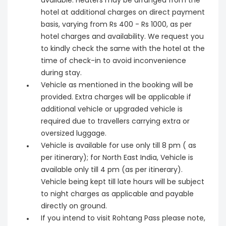
available. Heaters may be arranged from the
hotel at additional charges on direct payment
basis, varying from Rs 400 - Rs 1000, as per
hotel charges and availability. We request you
to kindly check the same with the hotel at the
time of check-in to avoid inconvenience
during stay.
Vehicle as mentioned in the booking will be
provided. Extra charges will be applicable if
additional vehicle or upgraded vehicle is
required due to travellers carrying extra or
oversized luggage.
Vehicle is available for use only till 8 pm ( as
per itinerary); for North East India, Vehicle is
available only till 4 pm (as per itinerary).
Vehicle being kept till late hours will be subject
to night charges as applicable and payable
directly on ground.
If you intend to visit Rohtang Pass please note,