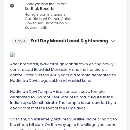
Honeymoon Inclusions -
Sarthak Resorts
Honeymoon inclusions :
Candle Light Dinner, Cake,
Flower Bed Decoration &
Badam milk
Full Day Manali Local Sightseeing
Day
4
After breakfast, walk through Manali town visiting newly
constructed Buddhist Monastery and the handicraft
centre. Later, visit the 450 years old temple dedicated to
Hadimba Devi, Jagatsukh and Vashist kund.
Hadimba Devi Temple - is an ancient cave temple
dedicated to Hidimbi Devi, wife of Bhima, a figure in the
Indian epic Mahābhārata. The temple is surrounded by a
cedar forest at the foot of the Himālayas.
Vashisht, an extremely picturesque little place clinging to
the steep hill side. On the way up to the village you come