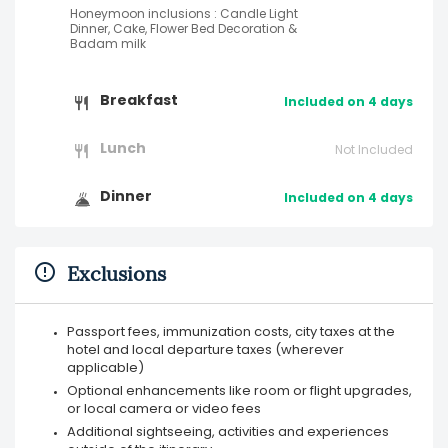
Honeymoon inclusions : Candle Light
Dinner, Cake, Flower Bed Decoration &
Badam milk
Breakfast
Included on 4 days
Lunch
Not Included
Dinner
Included on 4 days
Exclusions
Passport fees, immunization costs, city taxes at the
hotel and local departure taxes (wherever
applicable)
Optional enhancements like room or flight upgrades,
or local camera or video fees
Additional sightseeing, activities and experiences