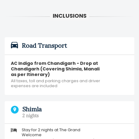
Road Transport
AC Indigo from Chandigarh - Drop at
Chandigarh (Covering Shimla, Manali
as per Itinerary)
All taxes, toll and parking charges and driver
expenses are included
Shimla
2 nights
Stay for 2 nights at The Grand
Welcome