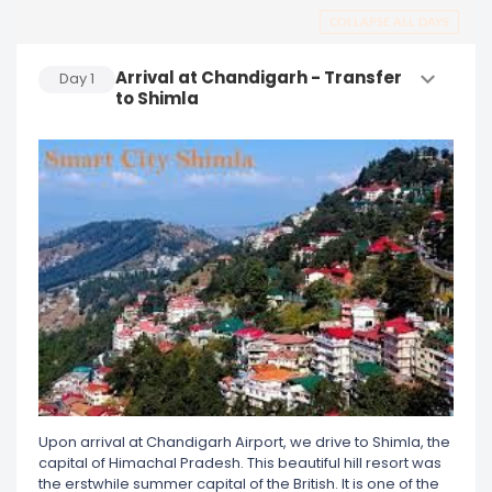
COLLAPSE ALL DAYS
Arrival at Chandigarh - Transfer
Day
1
to Shimla
Upon arrival at Chandigarh Airport, we drive to Shimla, the
capital of Himachal Pradesh. This beautiful hill resort was
the erstwhile summer capital of the British. It is one of the