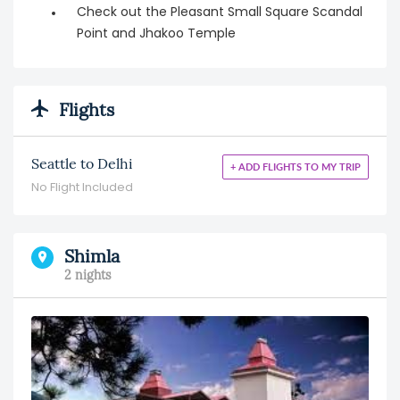
Check out the Pleasant Small Square Scandal
Point and Jhakoo Temple
Flights
Seattle to Delhi
+ ADD FLIGHTS TO MY TRIP
No Flight Included
Shimla
2 nights