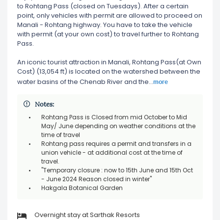
to Rohtang Pass (closed on Tuesdays). After a certain
point, only vehicles with permit are allowed to proceed on
Manali - Rohtang highway. You have to take the vehicle
with permit (at your own cost) to travel further to Rohtang
Pass.
An iconic tourist attraction in Manali, Rohtang Pass(at Own
Cost) (13,054 ft) is located on the watershed between the
more
water basins of the Chenab River and the
...
Notes:
Rohtang Pass is Closed from mid October to Mid
May/ June depending on weather conditions at the
time of travel
Rohtang pass requires a permit and transfers in a
union vehicle - at additional cost at the time of
travel.
"Temporary closure : now to 15th June and 15th Oct
- June 2024 Reason closed in winter"
Hakgala Botanical Garden
Overnight stay at Sarthak Resorts