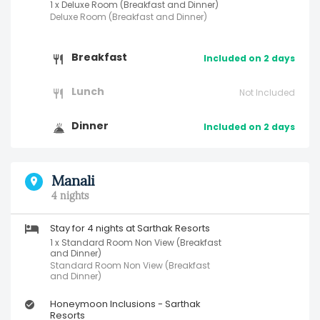
1 x Deluxe Room (Breakfast and Dinner)
Deluxe Room (Breakfast and Dinner)
Breakfast
Included on 2 days
Lunch
Not Included
Dinner
Included on 2 days
Manali
4 nights
Stay for 4 nights at Sarthak Resorts
1 x Standard Room Non View (Breakfast
and Dinner)
Standard Room Non View (Breakfast
and Dinner)
Honeymoon Inclusions - Sarthak
Resorts