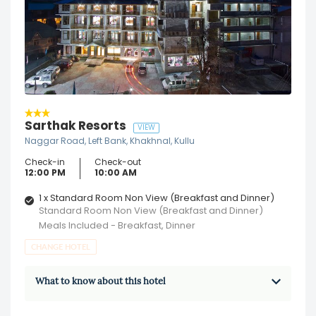
Sarthak Resorts
VIEW
Naggar Road, Left Bank, Khakhnal, Kullu
Check-in
Check-out
12:00 PM
10:00 AM
1 x Standard Room Non View (Breakfast and Dinner)
Standard Room Non View (Breakfast and Dinner)
Meals Included - Breakfast, Dinner
CHANGE HOTEL
What to know about this hotel