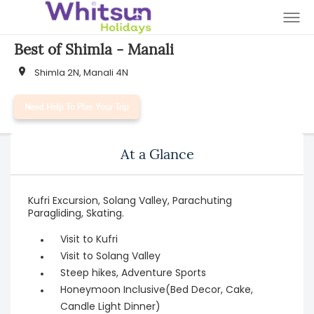
Best of Shimla - Manali
Shimla 2N, Manali 4N
Need Help To Plan Your Trip
At a Glance
Kufri Excursion, Solang Valley, Parachuting
Paragliding, Skating.
Visit to Kufri
Visit to Solang Valley
Steep hikes, Adventure Sports
Honeymoon Inclusive(Bed Decor, Cake,
Candle Light Dinner)