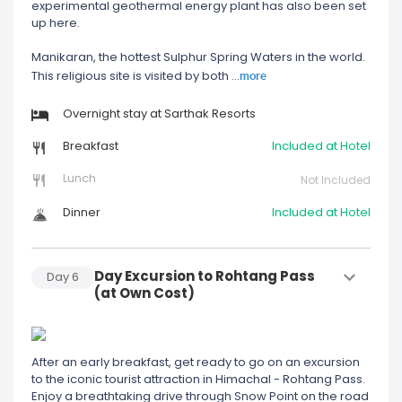
experimental geothermal energy plant has also been set
up here.
Manikaran, the hottest Sulphur Spring Waters in the world.
more
This religious site is visited by both
...
Overnight stay at Sarthak Resorts
Breakfast
Included at Hotel
Lunch
Not Included
Dinner
Included at Hotel
Day Excursion to Rohtang Pass
Day
6
(at Own Cost)
After an early breakfast, get ready to go on an excursion
to the iconic tourist attraction in Himachal - Rohtang Pass.
Enjoy a breathtaking drive through Snow Point on the road