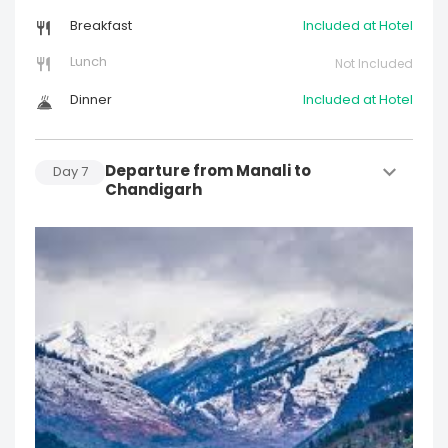
Breakfast
Included at Hotel
Lunch
Not Included
Dinner
Included at Hotel
Departure from Manali to
Day
7
Chandigarh