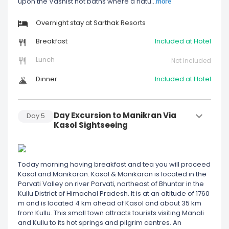
more
upon the Vashist hot baths where a natu
...
Overnight stay at Sarthak Resorts
Breakfast
Included at Hotel
Lunch
Not Included
Dinner
Included at Hotel
Day Excursion to Manikran Via
Day
5
Kasol Sightseeing
Today morning having breakfast and tea you will proceed
Kasol and Manikaran. Kasol & Manikaran is located in the
Parvati Valley on river Parvati, northeast of Bhuntar in the
Kullu District of Himachal Pradesh. It is at an altitude of 1760
m and is located 4 km ahead of Kasol and about 35 km
from Kullu. This small town attracts tourists visiting Manali
and Kullu to its hot springs and pilgrim centres. An