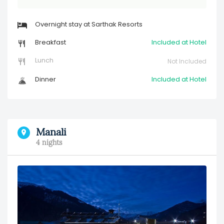
Overnight stay at Sarthak Resorts
Breakfast
Included at Hotel
Lunch
Not Included
Dinner
Included at Hotel
Manali
4 nights