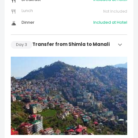
Lunch
Not Included
Dinner
Included at Hotel
Transfer from Shimla to Manali
Day
3