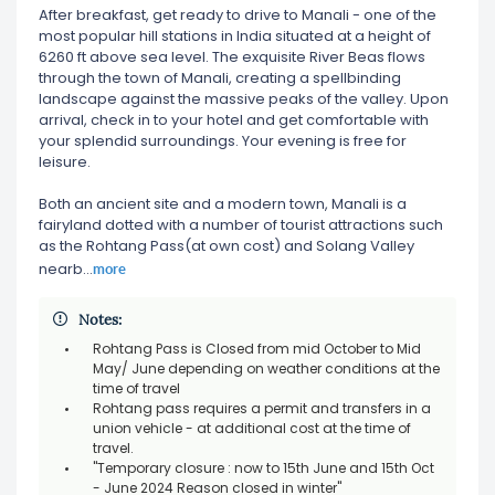
After breakfast, get ready to drive to Manali - one of the
most popular hill stations in India situated at a height of
6260 ft above sea level. The exquisite River Beas flows
through the town of Manali, creating a spellbinding
landscape against the massive peaks of the valley. Upon
arrival, check in to your hotel and get comfortable with
your splendid surroundings. Your evening is free for
leisure.
Both an ancient site and a modern town, Manali is a
fairyland dotted with a number of tourist attractions such
as the Rohtang Pass(at own cost) and Solang Valley
more
nearb
...
Notes:
Rohtang Pass is Closed from mid October to Mid
May/ June depending on weather conditions at the
time of travel
Rohtang pass requires a permit and transfers in a
union vehicle - at additional cost at the time of
travel.
"Temporary closure : now to 15th June and 15th Oct
- June 2024 Reason closed in winter"