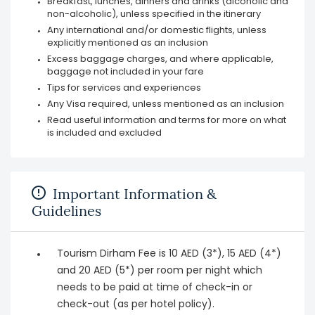
Breakfast, lunches, dinners and drinks (alcoholic and
non-alcoholic), unless specified in the itinerary
Any international and/or domestic flights, unless
explicitly mentioned as an inclusion
Excess baggage charges, and where applicable,
baggage not included in your fare
Tips for services and experiences
Any Visa required, unless mentioned as an inclusion
Read useful information and terms for more on what
is included and excluded
Important Information &
Guidelines
Tourism Dirham Fee is 10 AED (3*), 15 AED (4*)
and 20 AED (5*) per room per night which
needs to be paid at time of check-in or
check-out (as per hotel policy).