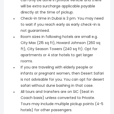
can only be done in private vehicle and there
will be extra surcharge applicable payable
directly at the time of pickup.
Check-in time in Dubai is 3 pm. You may need
to wait if you reach early as early check-in is
not guaranteed.
Room sizes in following hotels are small e.g.
City Max (215 sq ft), Howard Johnson (260 sq
ft), City Season Towers (240 sq ft). Opt for
apartments or 4 star hotels to get larger
rooms.
If you are traveling with elderly people or
infants or pregnant women, then Desert Safari
is not advisable for you. You can opt for desert
safari without dune bashing in that case.
All tours and transfers are on SIC (Seat in
Coach basis) unless converted to Private.
Tours may include multiple pickup points (4-5
hotels) for other passengers.