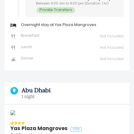
Between 8:00 am to 8:00 pm (Duration: 1 hr)
Private Transfers
Overnight stay at Yas Plaza Mangroves
Breakfast
Not Included
Lunch
Not Included
Dinner
Not Included
Abu Dhabi
1 night
Yas Plaza Mangroves
VIEW