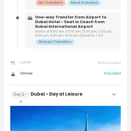
No Transfers
Meal Included
One-way Transfer from Airport to
Dubai Hotel - Seat in Coach from
Dubai International Airport
Starts at 8:00 am, 10:00 am, 12:00 pm, 2:00 pm,
4:00 pm, 6:00 pm, 8:00 pm (Duration: 1 hr)
Shared Transfers
Lunch
Not Included
Dinner
Included
Dubai - Day at Leisure
Day
2
-
4