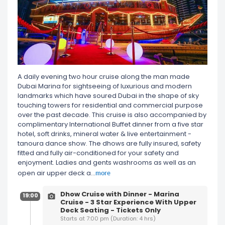
A daily evening two hour cruise along the man made
Dubai Marina for sightseeing of luxurious and modern
landmarks which have soured Dubai in the shape of sky
touching towers for residential and commercial purpose
over the past decade. This cruise is also accompanied by
complimentary International Buffet dinner from a five star
hotel, soft drinks, mineral water & live entertainment -
tanoura dance show. The dhows are fully insured, safety
fitted and fully air-conditioned for your safety and
enjoyment. Ladies and gents washrooms as well as an
more
open air upper deck a
...
Dhow Cruise with Dinner - Marina
19:00
Cruise - 3 Star Experience With Upper
Deck Seating - Tickets Only
Starts at 7:00 pm (Duration: 4 hrs)