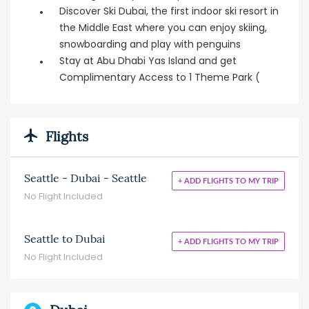
Discover Ski Dubai, the first indoor ski resort in
the Middle East where you can enjoy skiing,
snowboarding and play with penguins
Stay at Abu Dhabi Yas Island and get
Complimentary Access to 1 Theme Park (
Flights
Seattle - Dubai - Seattle
+ ADD FLIGHTS TO MY TRIP
No Flight Included
Seattle to Dubai
+ ADD FLIGHTS TO MY TRIP
No Flight Included