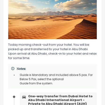
Today morning check-out from your hotel. You will be
picked up and transferred to your hotel in Abu Dhabi.
Upon arrival at Abu Dhabi, check-in to your hotel and relax
for some time.
Notes:
Guide is Mandatory and included above 5 pax. For
Below 5 Pax, select the optional
Guide from the system.
One-way transfer from Dubai Hotel to
Abu Dhabi International Airport -
Private to Abu Dhabi Airport (AUH)