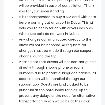
are unable to make any changes, no refunds
will be provided in case of cancellation. Thank
you for your understanding.
It is recommended to buy a SIM card with data
before coming out of airport in Dubai. This will
help you to get in touch with drivers easily as
WhatsApp calls do not work in Dubai.
Any changes communicated directly to the
driver will not be honored. All requests for
changes must be made through our support
channel during the trip.
Please note that drivers will not contact guests
directly through mobile phone or room
numbers due to potential language barriers. All
coordination will be handled through our
support app. Guests are kindly asked to be
punctual at the hotel lobby for pick-up to
prevent any delays or the need for alternative
transportation, which would be at their own