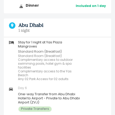
Dinner
Included on 1 day
Abu Dhabi
1 night
Stay for 1 night at Yas Plaza
Mangroves
Standard Room (Breakfast)
Standard Room (Breakfast)
Complimentary access to outdoor
swimming pools, hotel gym & spa
facilities
Complimentary access to the Yas
Beach
Any 02 Park Access for 02 adults
Day 6
One-way Transfer from Abu Dhabi
Hotel to Airport - Private to Abu Dhabi
Airport (ZVJ)
Private Transfers