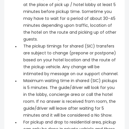
at the place of pick up / hotel lobby at least 5
minutes before pickup time. Sometime you
may have to wait for a period of about 30-45
minutes depending upon traffic, location of
the hotel on the route and picking up of other
guests.
The pickup timings for shared (SIC) transfers
are subject to change (prepone or postpone)
based on your hotel location and the route of
the pickup vehicle. Any change will be
intimated by message on our support channel.
Maximum waiting time in shared (SIC) pickups
is 5 minutes. The guide/driver will look for you
in the lobby, concierge area or call the hotel
room. If no answer is received from room, the
guide/driver will leave after waiting for 5
minutes and it will be considered a No Show.
For pickup and drop to residential area, pickup