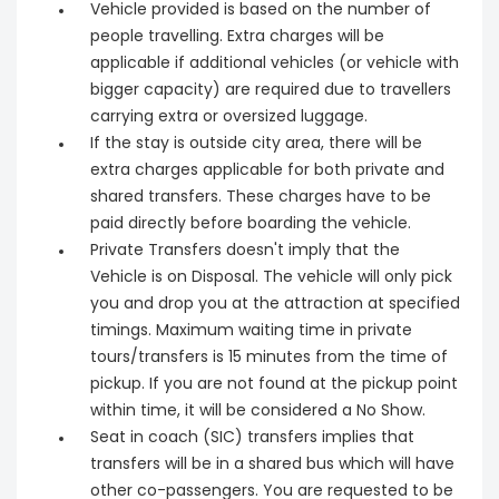
Vehicle provided is based on the number of
people travelling. Extra charges will be
applicable if additional vehicles (or vehicle with
bigger capacity) are required due to travellers
carrying extra or oversized luggage.
If the stay is outside city area, there will be
extra charges applicable for both private and
shared transfers. These charges have to be
paid directly before boarding the vehicle.
Private Transfers doesn't imply that the
Vehicle is on Disposal. The vehicle will only pick
you and drop you at the attraction at specified
timings. Maximum waiting time in private
tours/transfers is 15 minutes from the time of
pickup. If you are not found at the pickup point
within time, it will be considered a No Show.
Seat in coach (SIC) transfers implies that
transfers will be in a shared bus which will have
other co-passengers. You are requested to be