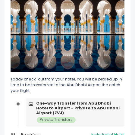
Today check-out from your hotel. You will be picked up in
time to be transferred to the Abu Dhabi Airport the catch
your flight.
One-way Transfer from Abu Dhabi
Hotel to Airport - Private to Abu Dhabi
Airport (ZVJ)
Private Transfers
Breakfast
Included at Hotel