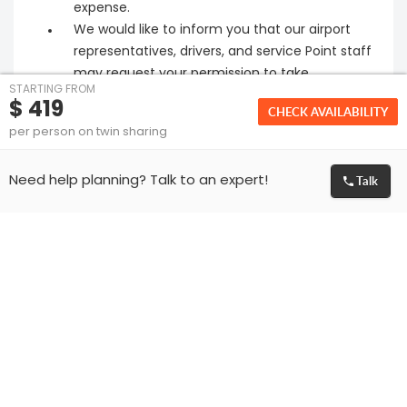
expense.
We would like to inform you that our airport
representatives, drivers, and service Point staff
may request your permission to take
STARTING FROM
photographs during your journey. This practice
$ 419
CHECK AVAILABILITY
helps us ensure that our services remain
per person on twin sharing
consistent and of the highest quality.
Please make sure that the passport of all
Talk
Need help planning? Talk to an expert!
guests travelling is valid for at least 6 months
from the date of travel.
We can only facilitate the visa application for
the travelling passengers. Granting of visa is
solely at the discretion of Embassy. If visa is
rejected or delayed by the Embassy for any
reason then we are not liable to give any
refund and respective cancellation policies will
apply.