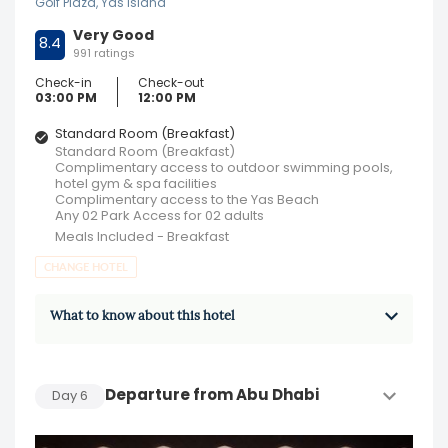
Golf Plaza, Yas Island
Very Good
8.4
991 ratings
Check-in
Check-out
03:00 PM
12:00 PM
Standard Room (Breakfast)
Standard Room (Breakfast)
Complimentary access to outdoor swimming pools,
hotel gym & spa facilities
Complimentary access to the Yas Beach
Any 02 Park Access for 02 adults
Meals Included - Breakfast
CHANGE HOTEL
What to know about this hotel
Departure from Abu Dhabi
Day
6