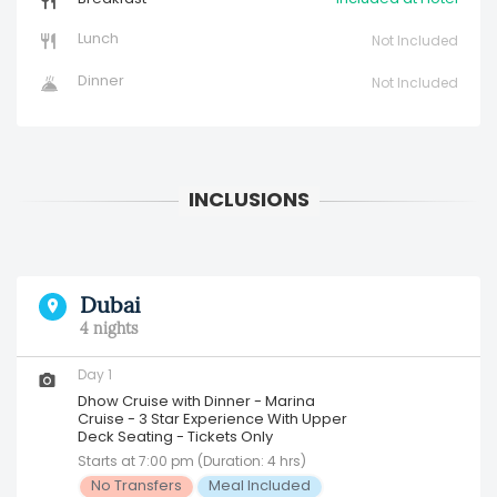
Lunch
Not Included
Dinner
Not Included
Dubai
4 nights
Day 1
Dhow Cruise with Dinner - Marina
Cruise - 3 Star Experience With Upper
Deck Seating - Tickets Only
Starts at 7:00 pm (Duration: 4 hrs)
No Transfers
Meal Included