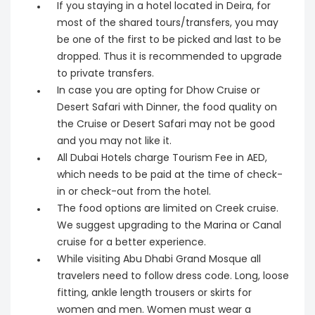
If you staying in a hotel located in Deira, for
most of the shared tours/transfers, you may
be one of the first to be picked and last to be
dropped. Thus it is recommended to upgrade
to private transfers.
In case you are opting for Dhow Cruise or
Desert Safari with Dinner, the food quality on
the Cruise or Desert Safari may not be good
and you may not like it.
All Dubai Hotels charge Tourism Fee in AED,
which needs to be paid at the time of check-
in or check-out from the hotel.
The food options are limited on Creek cruise.
We suggest upgrading to the Marina or Canal
cruise for a better experience.
While visiting Abu Dhabi Grand Mosque all
travelers need to follow dress code. Long, loose
fitting, ankle length trousers or skirts for
women and men. Women must wear a