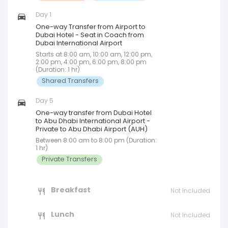
Day 1
One-way Transfer from Airport to
Dubai Hotel - Seat in Coach from
Dubai International Airport
Starts at 8:00 am, 10:00 am, 12:00 pm,
2:00 pm, 4:00 pm, 6:00 pm, 8:00 pm
(Duration: 1 hr)
Shared Transfers
Day 5
One-way transfer from Dubai Hotel
to Abu Dhabi International Airport -
Private to Abu Dhabi Airport (AUH)
Between 8:00 am to 8:00 pm (Duration:
1 hr)
Private Transfers
Breakfast
Not Included
Lunch
Not Included