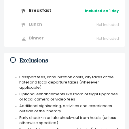
Breakfast
Included on 1 day
Lunch
Not Included
Dinner
Not Included
Exclusions
Passport fees, immunization costs, city taxes at the
hotel and local departure taxes (wherever
applicable)
Optional enhancements like room or flight upgrades,
or local camera or video fees
Additional sightseeing, activities and experiences
outside of the itinerary
Early check-in or late check-out from hotels (unless
otherwise specified)