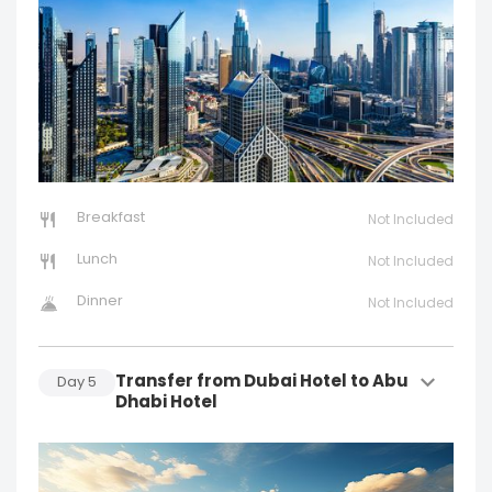
Breakfast
Not Included
Lunch
Not Included
Dinner
Not Included
Transfer from Dubai Hotel to Abu
Day
5
Dhabi Hotel