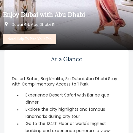
Enjoy Dubai with Abu Dhabi
Dubai 4N, Abu Dhabi 1N
Need Help To Plan Your Trip
At a Glance
Desert Safari, Burj Khalifa, Ski Dubai, Abu Dhabi Stay
with Complimentary Access to 1 Park
Experience Desert Safari with Bar be que
dinner
Explore the city highlights and famous
landmarks during city tour
Go to the 124th Floor of world's highest
building and experience panoramic views