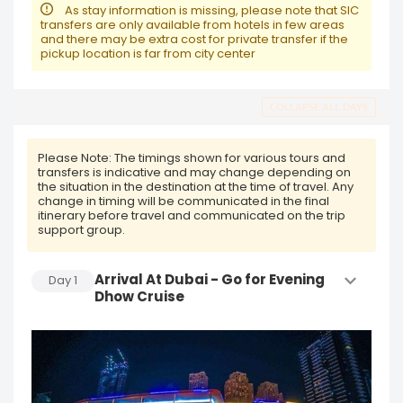
As stay information is missing, please note that SIC
transfers are only available from hotels in few areas
and there may be extra cost for private transfer if the
pickup location is far from city center
COLLAPSE ALL DAYS
Please Note:
The timings shown for various tours and
transfers is indicative and may change depending on
the situation in the destination at the time of travel. Any
change in timing will be communicated in the final
itinerary before travel and communicated on the trip
support group.
Arrival At Dubai - Go for Evening
Day
1
Dhow Cruise