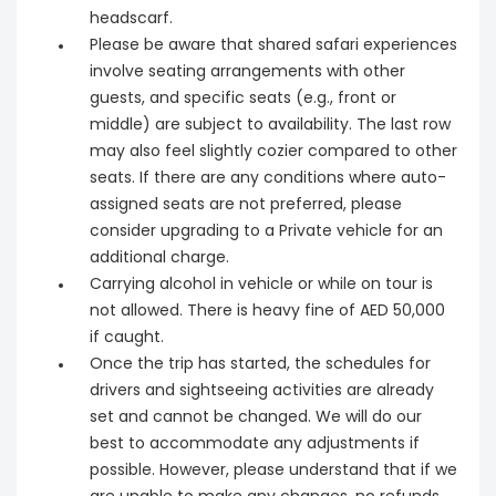
headscarf.
Please be aware that shared safari experiences
involve seating arrangements with other
guests, and specific seats (e.g., front or
middle) are subject to availability. The last row
may also feel slightly cozier compared to other
seats. If there are any conditions where auto-
assigned seats are not preferred, please
consider upgrading to a Private vehicle for an
additional charge.
Carrying alcohol in vehicle or while on tour is
not allowed. There is heavy fine of AED 50,000
if caught.
Once the trip has started, the schedules for
drivers and sightseeing activities are already
set and cannot be changed. We will do our
best to accommodate any adjustments if
possible. However, please understand that if we