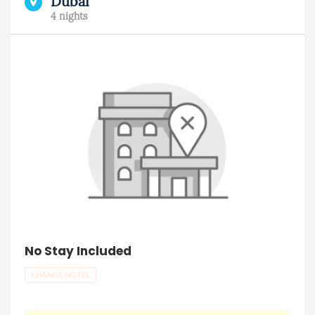
Dubai
4 nights
No Stay Included
CHANGE HOTEL