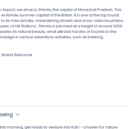
 Airport, we drive to Shimla, the capital of Himachal Pradesh. This
e erstwhile summer capital of the British. It is one of the top tourist
g to its mild climate, meandering streets and snow-clad mountains.
ueen of Hill Stations’, Shimla is perched at a height of around 2000
ides its natural beauty, what attracts hordes of tourists to this
 indulge in various adventure activities, such as trekking,
he Grand Welcome
seeing
this morning, get ready to venture into Kufri - a haven for nature