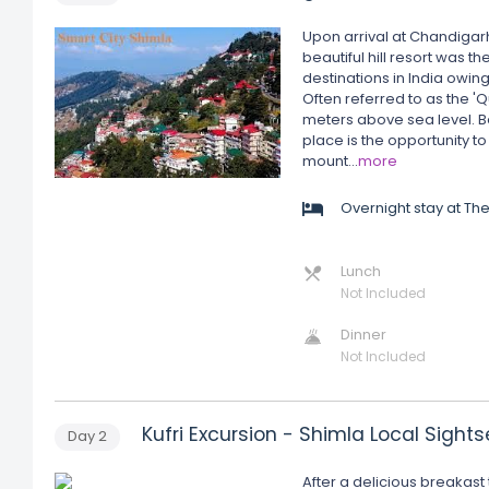
Upon arrival at Chandigarh
beautiful hill resort was th
destinations in India owin
Often referred to as the 'Q
meters above sea level. Bes
place is the opportunity to
mount
...
more
Overnight stay at T
Lunch
Not Included
Dinner
Not Included
Kufri Excursion - Shimla Local Sight
Day
2
After a delicious breakast 