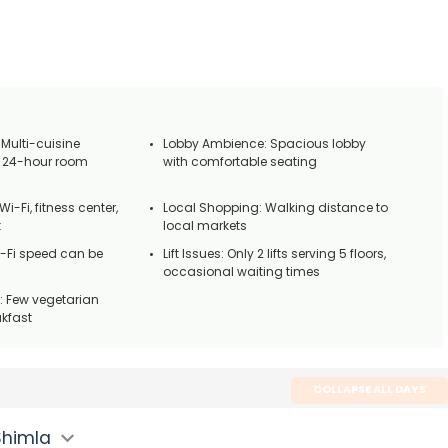
 Multi-cuisine
Lobby Ambience: Spacious lobby
d 24-hour room
with comfortable seating
Wi-Fi, fitness center,
Local Shopping: Walking distance to
k
local markets
i-Fi speed can be
Lift Issues: Only 2 lifts serving 5 floors,
occasional waiting times
: Few vegetarian
akfast
COLLAPSE ALL DAYS
Shimla