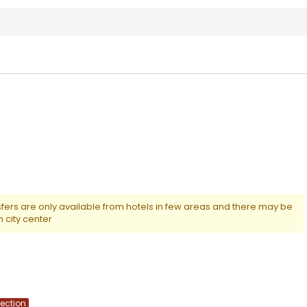
nsfers are only available from hotels in few areas and there may be
m city center
lection