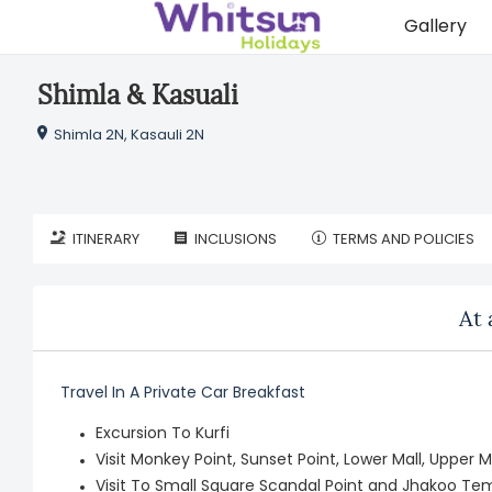
Gallery
Shimla & Kasuali
Shimla 2N, Kasauli 2N
ITINERARY
INCLUSIONS
TERMS AND POLICIES
At 
Travel In A Private Car Breakfast
Excursion To Kurfi
Visit Monkey Point, Sunset Point, Lower Mall, Upper 
Visit To Small Square Scandal Point and Jhakoo Te