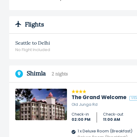
Flights
Seattle to Delhi
No Flight Included
Shimla
2 nights
The Grand Welcome
VIE
Old Junga Rd
Check-in
Check-out
02:00 PM
11:00 AM
1 x Deluxe Room (Breakfast)