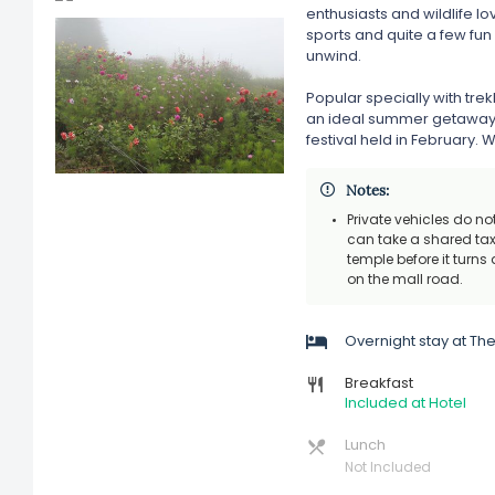
enthusiasts and wildlife l
sports and quite a few fun 
unwind.
Popular specially with tre
an ideal summer getaway. I
festival held in February. W
Notes:
Private vehicles do n
can take a shared taxi
temple before it turns
on the mall road.
Overnight stay at T
Breakfast
Included at Hotel
Lunch
Not Included