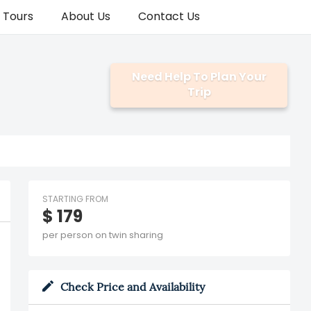
a Tours
About Us
Contact Us
Need Help To Plan Your
Trip
STARTING FROM
$ 179
per person on twin sharing
Check Price and Availability