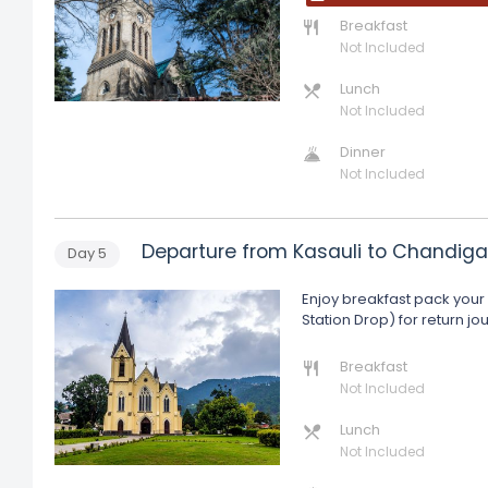
Breakfast
Not Included
Lunch
Not Included
Dinner
Not Included
Departure from Kasauli to Chandiga
Day
5
Enjoy breakfast pack your 
Station Drop) for return j
Breakfast
Not Included
Lunch
Not Included