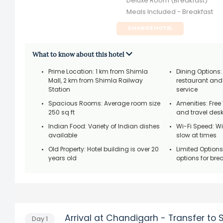
Deluxe Room (Breakfast)
Meals Included - Breakfast
CHANGE HOTEL
What to know about this hotel
Prime Location: 1 km from Shimla
Dining Options:
Mall, 2 km from Shimla Railway
restaurant an
Station
service
Spacious Rooms: Average room size
Amenities: Free 
250 sq ft
and travel des
Indian Food: Variety of Indian dishes
Wi-Fi Speed: W
available
slow at times
Old Property: Hotel building is over 20
Limited Options
years old
options for bre
Arrival at Chandigarh - Transfer to 
Day
1